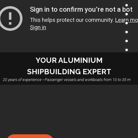
YOUR ALUMINIUM
SHIPBUILDING EXPERT
20 years of experience • Passenger vessels and workboats from 10 to 35 m