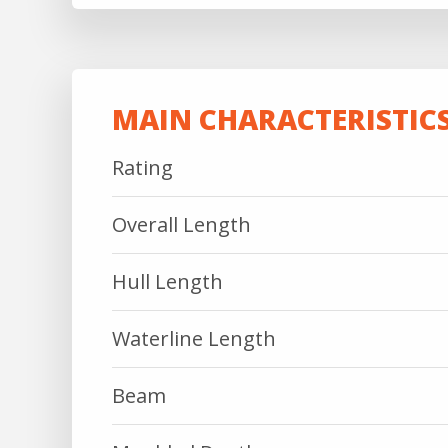
MAIN CHARACTERISTIC
Rating
Overall Length
Hull Length
Waterline Length
Beam