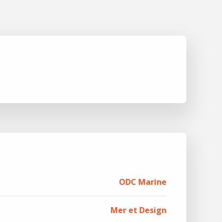
ODC Marine
Mer et Design