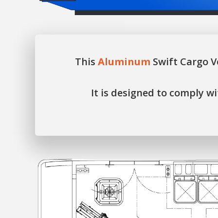
This
Aluminum
Swift Cargo V
It is designed to comply 