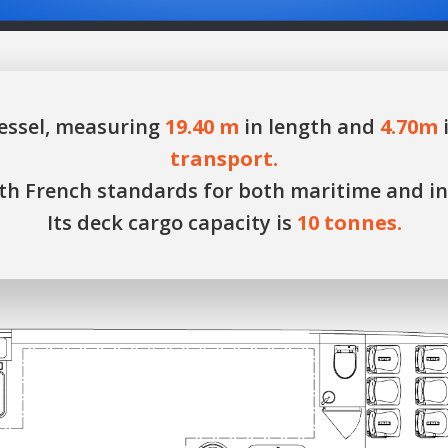
essel, measuring
19.40 m
in length and
4.70m
i
transport.
with French standards for both maritime and i
Its deck cargo capacity is
10 tonnes.