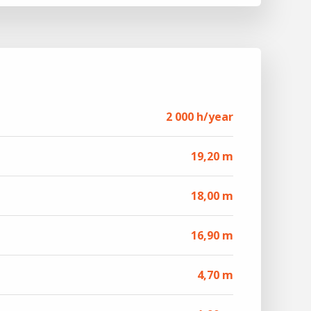
2 000 h/year
19,20 m
18,00 m
16,90 m
4,70 m