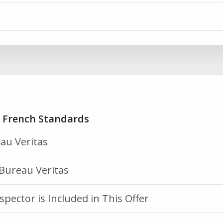
h French Standards
au Veritas
Bureau Veritas
spector is Included in This Offer