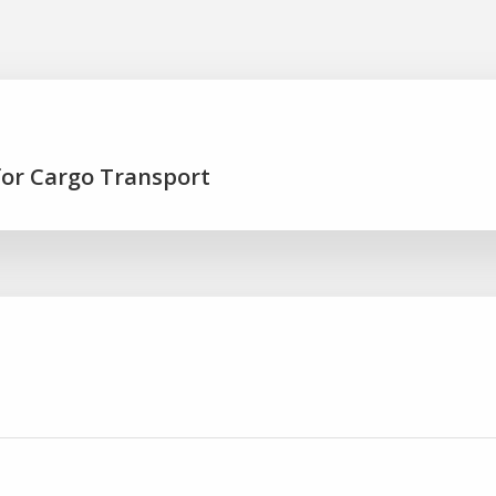
for Cargo Transport