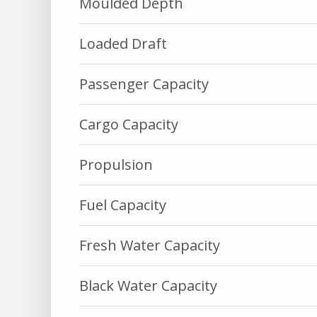
Moulded Depth
Loaded Draft
Passenger Capacity
Cargo Capacity
Propulsion
Fuel Capacity
Fresh Water Capacity
Black Water Capacity