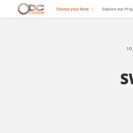
Choose your Boat
Explore our Proj
10 
S