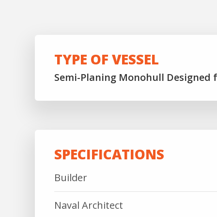
TYPE OF VESSEL
Semi-Planing Monohull Designed 
SPECIFICATIONS
Builder
Naval Architect