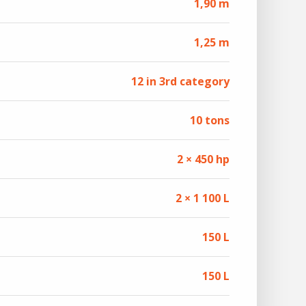
1,90 m
1,25 m
12 in 3rd category
10 tons
2 × 450 hp
2 × 1 100 L
150 L
150 L