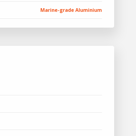
Marine-grade Aluminium