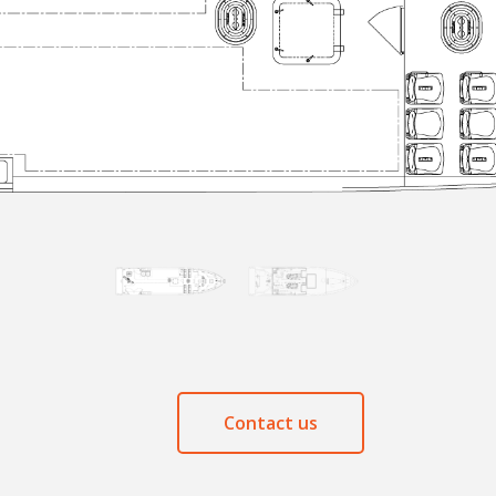
Contact us