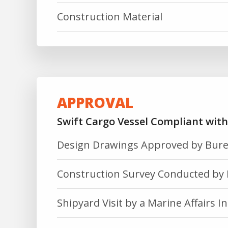
Construction Material
APPROVAL
Swift Cargo Vessel Compliant wit
Design Drawings Approved by Bure
Construction Survey Conducted by 
Shipyard Visit by a Marine Affairs In