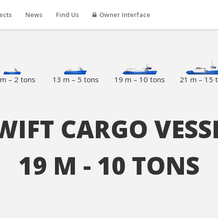
ects
News
Find Us
Owner Interface
m – 2 tons
13 m – 5 tons
19 m – 10 tons
21 m – 15 
WIFT CARGO VESS
19 M - 10 TONS