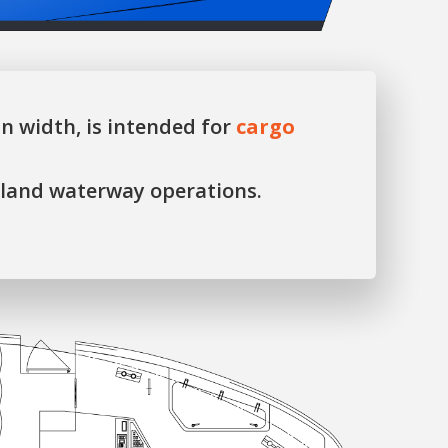
n width, is intended for
cargo
nland waterway operations.