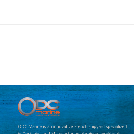
ODC Marine is an innovative French shipyard specialized
in Designing and Manufacturing aluminum workboats.