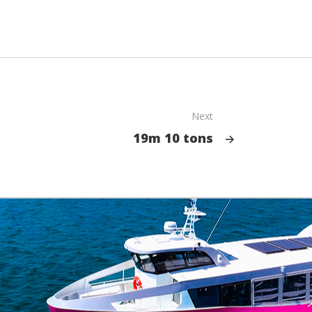
Next
19m 10 tons