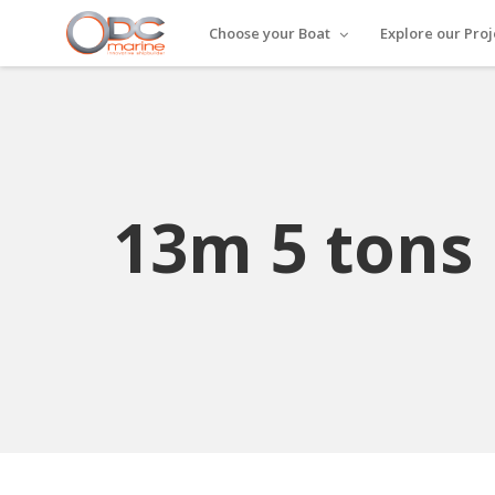
Choose your Boat
Explore our Proj
13m 5 tons