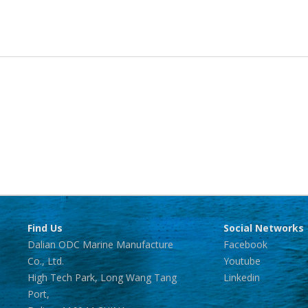
Find Us
Social Networks
Dalian ODC Marine Manufacture
Facebook
Co., Ltd.
Youtube
High Tech Park, Long Wang Tang
Linkedin
Port,