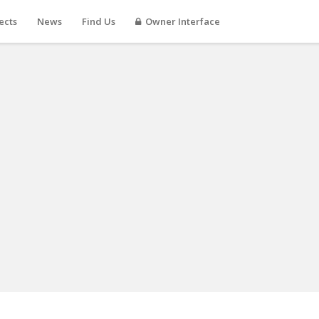
ects
News
Find Us
Owner Interface