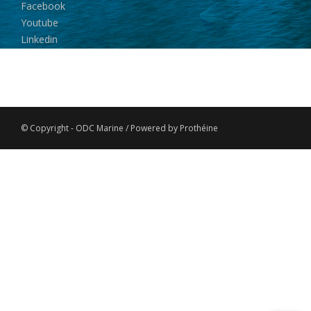
Facebook
Youtube
Linkedin
© Copyright - ODC Marine / Powered by Prothéine