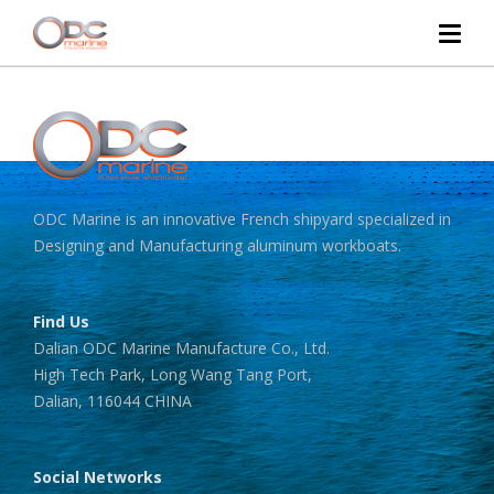
ODC Marine is an innovative French shipyard specialized in
Designing and Manufacturing aluminum workboats.
Find Us
Dalian ODC Marine Manufacture Co., Ltd.
High Tech Park, Long Wang Tang Port,
Dalian, 116044 CHINA
Social Networks